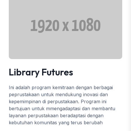
Library Futures
Ini adalah program kemitraan dengan berbagai
peprustakaan untuk mendukung inovasi dan
kepemimpinan di perpustakaan. Program ini
bertujuan untuk mmengadaptasi dan membantu
layanan perpustakaan beradaptasi dengan
kebutuhan komunitas yang terus berubah