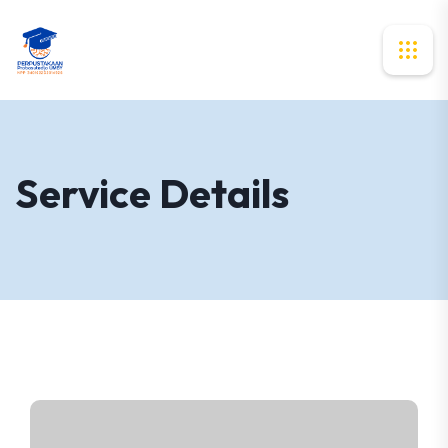
Service Details