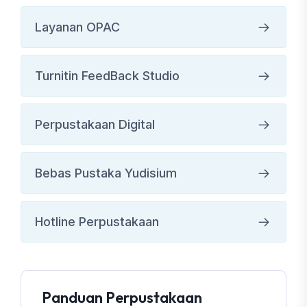
Layanan OPAC
Turnitin FeedBack Studio
Perpustakaan Digital
Bebas Pustaka Yudisium
Hotline Perpustakaan
Panduan Perpustakaan