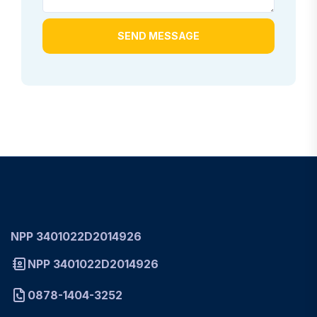
SEND MESSAGE
NPP 3401022D2014926
NPP 3401022D2014926
0878-1404-3252