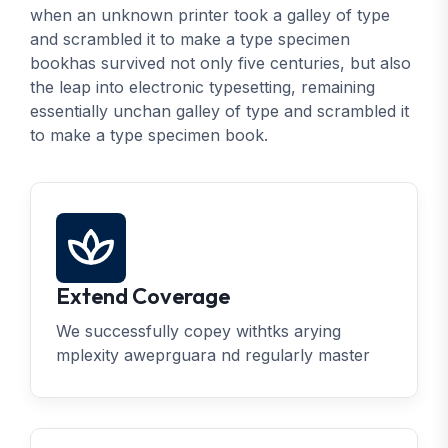
when an unknown printer took a galley of type
and scrambled it to make a type specimen
bookhas survived not only five centuries, but also
the leap into electronic typesetting, remaining
essentially unchan galley of type and scrambled it
to make a type specimen book.
Extend Coverage
We successfully copey withtks arying
mplexity aweprguara nd regularly master