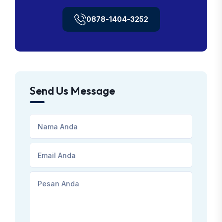
0878-1404-3252
Send Us Message