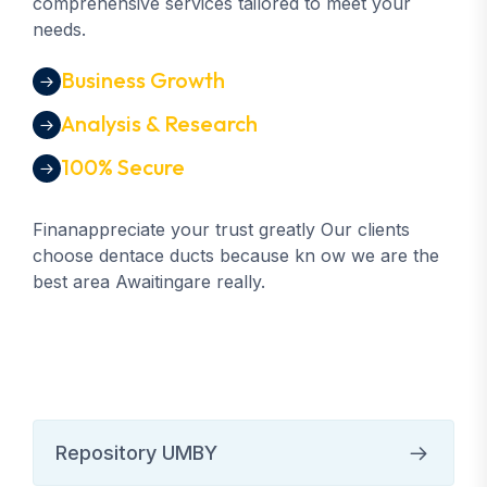
comprehensive services tailored to meet your
needs.
Business Growth
Analysis & Research
100% Secure
Finanappreciate your trust greatly Our clients
choose dentace ducts because kn ow we are the
best area Awaitingare really.
Repository UMBY