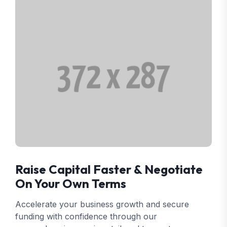
Raise Capital Faster & Negotiate
On Your Own Terms
Accelerate your business growth and secure
funding with confidence through our