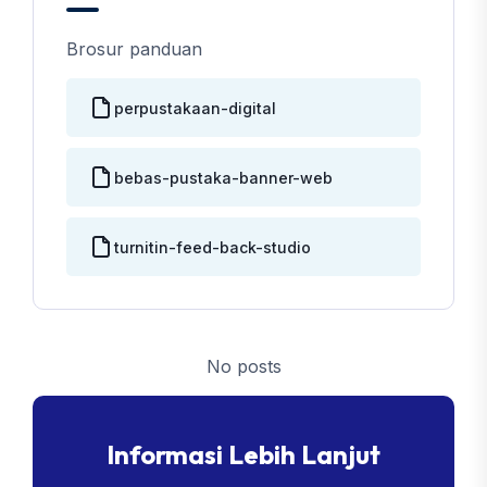
Brosur panduan
perpustakaan-digital
bebas-pustaka-banner-web
turnitin-feed-back-studio
No posts
Informasi Lebih Lanjut