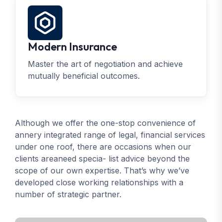
Modern Insurance
Master the art of negotiation and achieve
mutually beneficial outcomes.
Although we offer the one-stop convenience of
annery integrated range of legal, financial services
under one roof, there are occasions when our
clients areaneed specia- list advice beyond the
scope of our own expertise. That’s why we’ve
developed close working relationships with a
number of strategic partner.